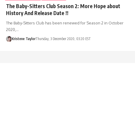
The Baby-Sitters Club Season 2: More Hope about
History And Release Date !!
The Baby-Sitters Club has been renewed for Season 2 in October
2020,…
Kristene Taylor
Thursday, 3 December 2020, 03:20 EST