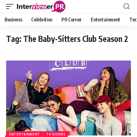
Business
Celebrities
PR Corner
Entertainment
Tec
Tag:
The Baby-Sitters Club Season 2
ENTERTAINMENT
TV SHOWS