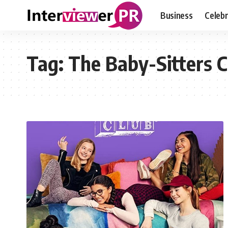
Business
Celebr
Tag:
The Baby-Sitters C