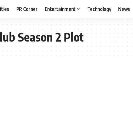
ities
PR Corner
Entertainment
Technology
News
lub Season 2 Plot