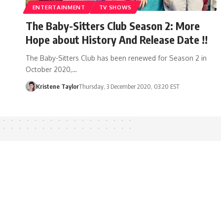
ENTERTAINMENT
TV SHOWS
The Baby-Sitters Club Season 2: More
Hope about History And Release Date !!
The Baby-Sitters Club has been renewed for Season 2 in
October 2020,…
Kristene Taylor
Thursday, 3 December 2020, 03:20 EST