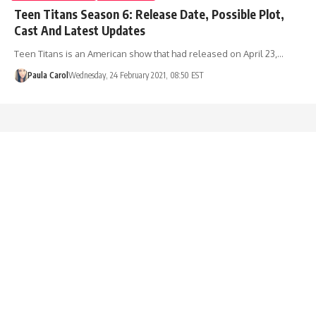
Teen Titans Season 6: Release Date, Possible Plot,
Cast And Latest Updates
Teen Titans is an American show that had released on April 23,…
Paula Carol
Wednesday, 24 February 2021, 08:50 EST