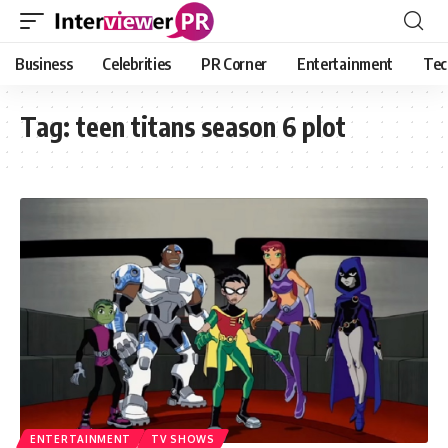
Business
Celebrities
PR Corner
Entertainment
Tec
Tag:
teen titans season 6 plot
ENTERTAINMENT
TV SHOWS