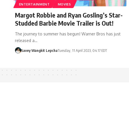
ENTERTAINMENT
MOVIES
Margot Robbie and Ryan Gosling’s Star-
Studded Barbie Movie Trailer is Out!
The journey to summer has begun! Warner Bros has just
released a…
Savey Wangkit Lepcha
Tuesday, 11 April 2023, 04:17 EDT