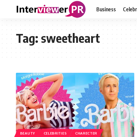
Business
Celebr
Tag:
sweetheart
BEAUTY
CELEBRITIES
CHARECTER