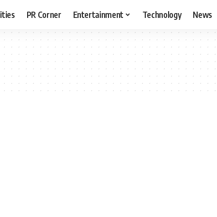
ities
PR Corner
Entertainment
Technology
News