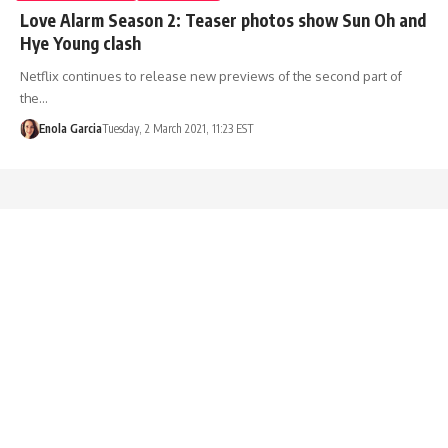
Love Alarm Season 2: Teaser photos show Sun Oh and
Hye Young clash
Netflix continues to release new previews of the second part of
the…
Enola Garcia
Tuesday, 2 March 2021, 11:23 EST