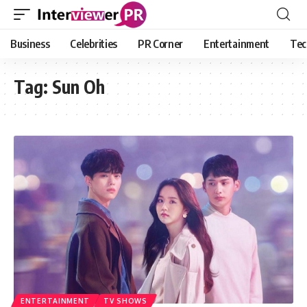
Business
Celebrities
PR Corner
Entertainment
Tec
Tag:
Sun Oh
ENTERTAINMENT
TV SHOWS