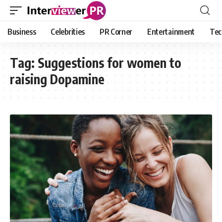
Business
Celebrities
PR Corner
Entertainment
Tec
Tag:
Suggestions for women to
raising Dopamine