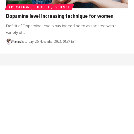
EDUCATION
HEALTH
SCIENCE
Dopamine level increasing technique for women
Deficit of Dopamine levels has indeed been associated with a
variety of…
Prerna
Saturday, 26 November 2022, 01:37 EST