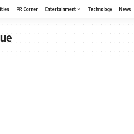
ities
PR Corner
Entertainment
Technology
News
que