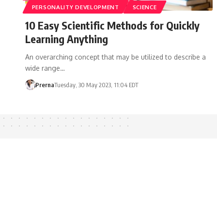
PERSONALITY DEVELOPMENT
SCIENCE
10 Easy Scientific Methods for Quickly
Learning Anything
An overarching concept that may be utilized to describe a
wide range…
Prerna
Tuesday, 30 May 2023, 11:04 EDT