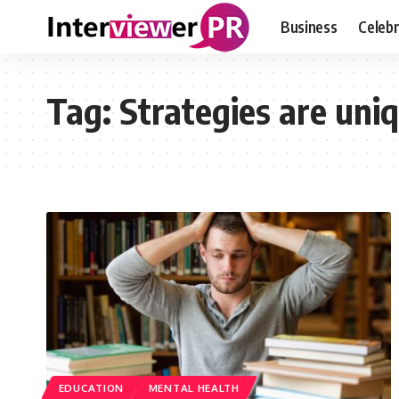
Business
Celebr
Tag:
Strategies are uni
EDUCATION
MENTAL HEALTH