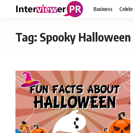
Business
Celebr
Tag:
Spooky Halloween