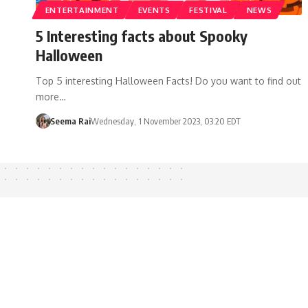
ENTERTAINMENT
EVENTS
FESTIVAL
NEWS
5 Interesting facts about Spooky
Halloween
Top 5 interesting Halloween Facts! Do you want to find out
more…
Seema Rai
Wednesday, 1 November 2023, 03:20 EDT