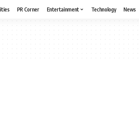
ities
PR Corner
Entertainment
Technology
News