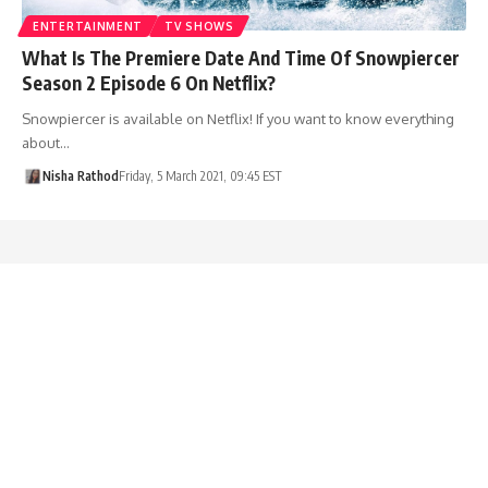
ENTERTAINMENT
TV SHOWS
What Is The Premiere Date And Time Of Snowpiercer
Season 2 Episode 6 On Netflix?
Snowpiercer is available on Netflix! If you want to know everything
about…
Nisha Rathod
Friday, 5 March 2021, 09:45 EST