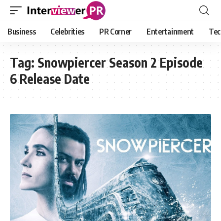
Business
Celebrities
PR Corner
Entertainment
Tec
Tag:
Snowpiercer Season 2 Episode
6 Release Date