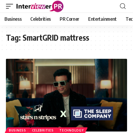
Business
Celebrities
PR Corner
Entertainment
Tec
Tag:
SmartGRID mattress
BUSINESS
CELEBRITIES
TECHNOLOGY