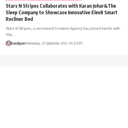
Stars N Stripes Collaborates with Karan Johar&The
Sleep Company to Showcase Innovative Elev8 Smart
Recliner Bed
Stars N Stripes, a renowned Creative Agency has joined hands with
The…
Sandipan
Wednesday, 20 September 2023, 04:37 EDT