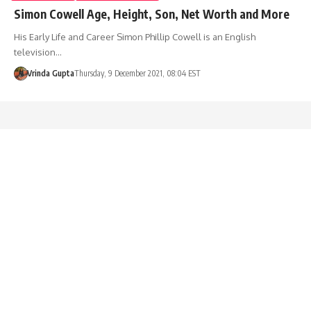
Simon Cowell Age, Height, Son, Net Worth and More
His Early Life and Career Simon Phillip Cowell is an English
television…
Vrinda Gupta
Thursday, 9 December 2021, 08:04 EST