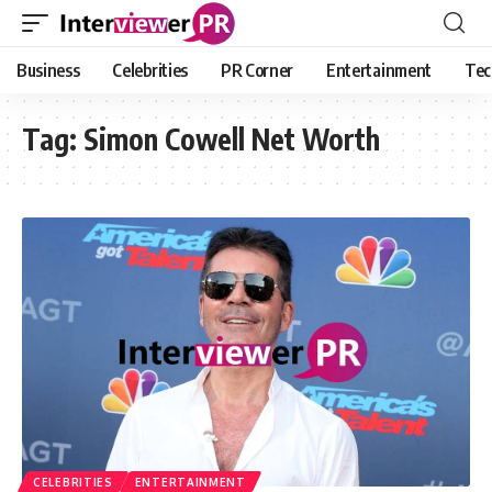
Business
Celebrities
PR Corner
Entertainment
Tec
Tag:
Simon Cowell Net Worth
CELEBRITIES
ENTERTAINMENT