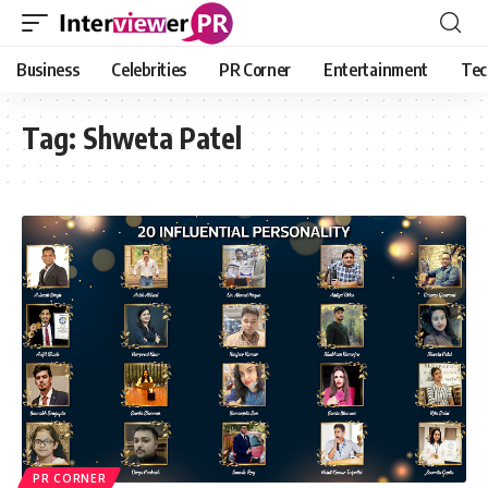
Business
Celebrities
PR Corner
Entertainment
Tec
Tag:
Shweta Patel
PR CORNER