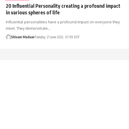
20 Influential Personality creating a profound impact
in various spheres of life
Influential personalities have a profound impact on everyone they
meet. They demonstrate…
Shivam Madaan
Tuesday, 21 June 2022, 07:09 EDT