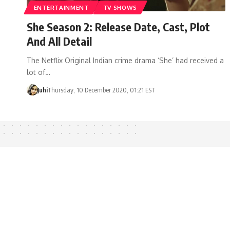
ENTERTAINMENT
TV SHOWS
She Season 2: Release Date, Cast, Plot
And All Detail
The Netflix Original Indian crime drama ‘She’ had received a
lot of…
Juhi
Thursday, 10 December 2020, 01:21 EST