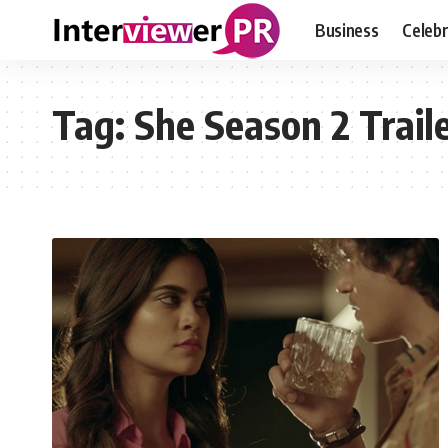
Business
Celebr
Tag:
She Season 2 Trail