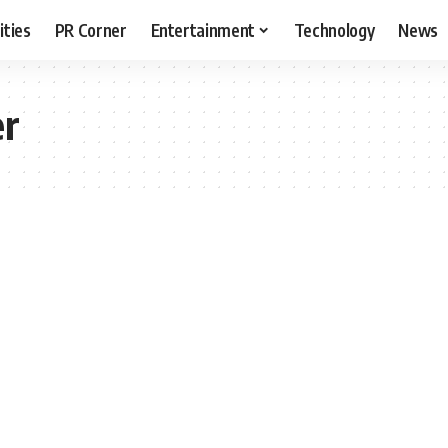
ities
PR Corner
Entertainment
Technology
News
er