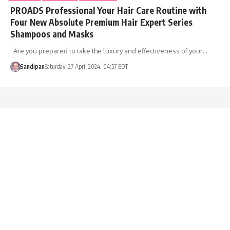
PROADS Professional Your Hair Care Routine with
Four New Absolute Premium Hair Expert Series
Shampoos and Masks
Are you prepared to take the luxury and effectiveness of your…
Sandipan
Saturday, 27 April 2024, 04:57 EDT