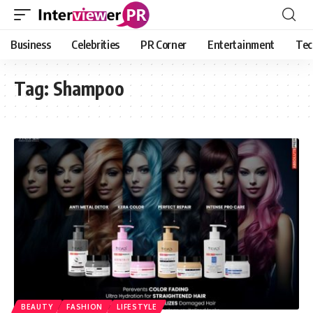
Business
Celebrities
PR Corner
Entertainment
Tec
Tag:
Shampoo
BEAUTY
FASHION
LIFESTYLE