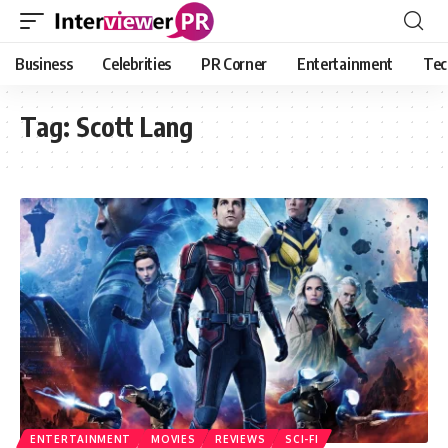
Business
Celebrities
PR Corner
Entertainment
Tec
Tag:
Scott Lang
ENTERTAINMENT
MOVIES
REVIEWS
SCI-FI