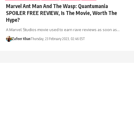
Marvel Ant Man And The Wasp: Quantumania
SPOILER FREE REVIEW, Is The Movie, Worth The
Hype?
A Marvel Studios movie used to earn rave reviews as soon as…
Zafeer Khan
Thursday, 23 February 2023, 02:46 EST