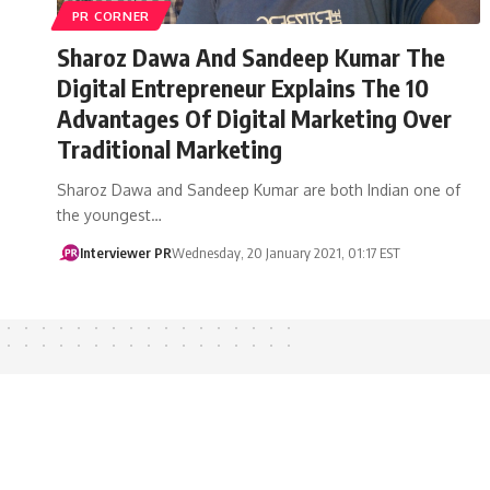
PR CORNER
Sharoz Dawa And Sandeep Kumar The
Digital Entrepreneur Explains The 10
Advantages Of Digital Marketing Over
Traditional Marketing
Sharoz Dawa and Sandeep Kumar are both Indian one of
the youngest…
Interviewer PR
Wednesday, 20 January 2021, 01:17 EST