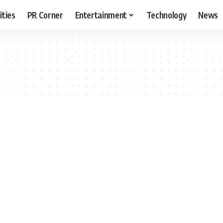
ities
PR Corner
Entertainment
Technology
News