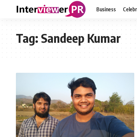
Business
Celebr
Tag:
Sandeep Kumar