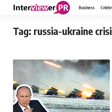
Business
Celebr
Tag:
russia-ukraine cris