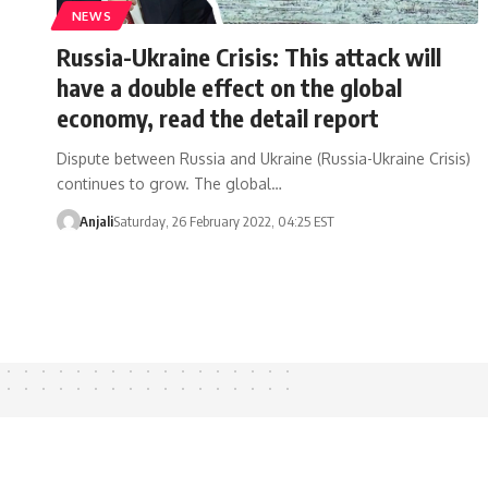
NEWS
Russia-Ukraine Crisis: This attack will
have a double effect on the global
economy, read the detail report
Dispute between Russia and Ukraine (Russia-Ukraine Crisis)
continues to grow. The global…
Anjali
Saturday, 26 February 2022, 04:25 EST