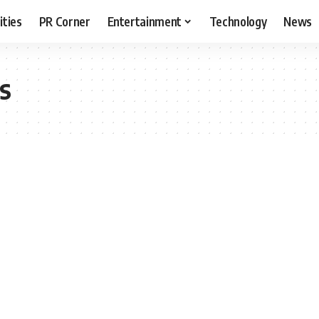
ities
PR Corner
Entertainment
Technology
News
is