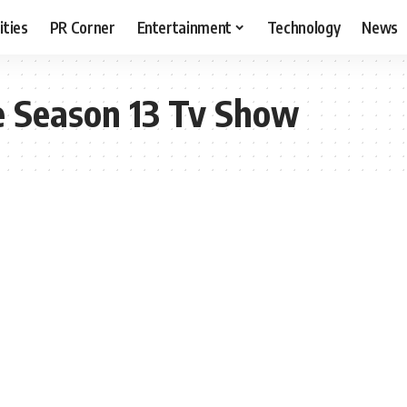
ities
PR Corner
Entertainment
Technology
News
e Season 13 Tv Show