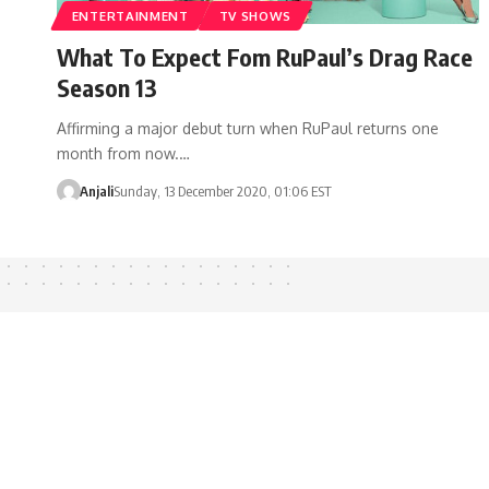
ENTERTAINMENT
TV SHOWS
What To Expect Fom RuPaul’s Drag Race
Season 13
Affirming a major debut turn when RuPaul returns one
month from now.…
Anjali
Sunday, 13 December 2020, 01:06 EST