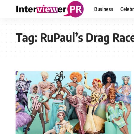
Business
Celebr
Tag:
RuPaul’s Drag Rac