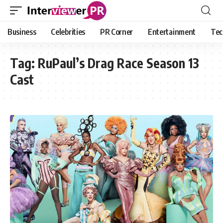
Business
Celebrities
PR Corner
Entertainment
Tec
Tag:
RuPaul’s Drag Race Season 13
Cast