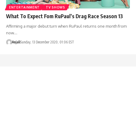
ENTERTAINMENT
TV SHOWS
What To Expect Fom RuPaul’s Drag Race Season 13
Affirming a major debut turn when RuPaul returns one month from
now.…
Anjali
Sunday, 13 December 2020, 01:06 EST