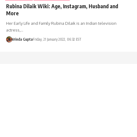
Rubina Dilaik Wiki: Age, Instagram, Husband and
More
Her Early Life and Family Rubina Dilaik is an Indian television
actress,…
Vrinda Gupta
Friday, 21 January 2022, 06:32 EST