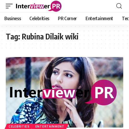
Business
Celebrities
PR Corner
Entertainment
Tec
Tag:
Rubina Dilaik wiki
CELEBRITIES
ENTERTAINMENT