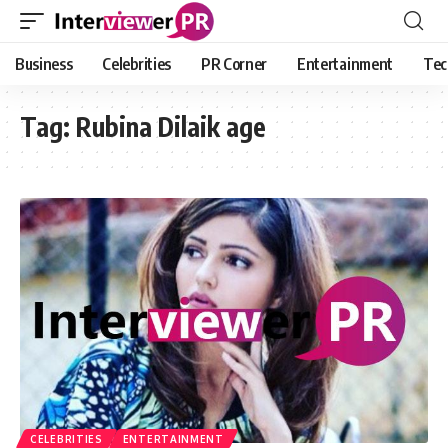
Business
Celebrities
PR Corner
Entertainment
Tec
Tag:
Rubina Dilaik age
CELEBRITIES
ENTERTAINMENT