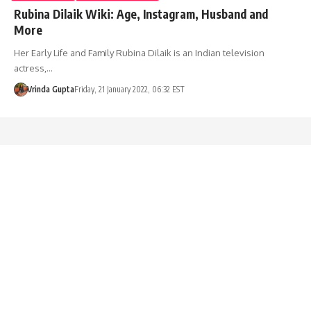
Rubina Dilaik Wiki: Age, Instagram, Husband and
More
Her Early Life and Family Rubina Dilaik is an Indian television
actress,…
Vrinda Gupta
Friday, 21 January 2022, 06:32 EST