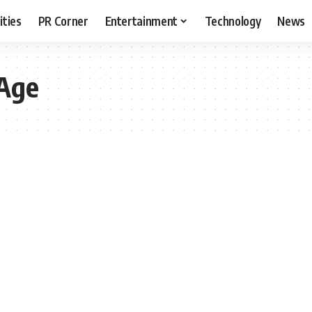
ities
PR Corner
Entertainment
Technology
News
 Age