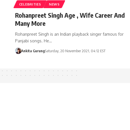
CELEBRITIES
NEWS
Rohanpreet Singh Age , Wife Career And
Many More
Rohanpreet Singh is an Indian playback singer famous for
Panjabi songs. He…
Ankita Gurung
Saturday, 20 November 2021, 04:12 EST