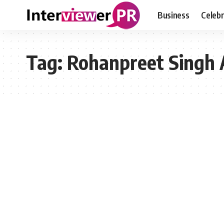
Business
Celebr
Tag:
Rohanpreet Singh