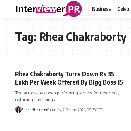
Business
Celebr
Tag:
Rhea Chakraborty
Rhea Chakraborty Turns Down Rs 35
Lakh Per Week Offered By Bigg Boss 15
The actress has been performing stories for reportedly
obtaining and being a…
Sugandh chetry
Saturday, 2 October 2021, 09:53 EDT