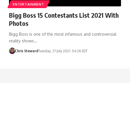
ENTERTAINMENT
Bigg Boss 15 Contestants List 2021 With
Photos
Bigg Boss is one of the most infamous and controversial
reality shows…
Chris Steward
Tuesday, 27 July 2021, 04:26 EDT