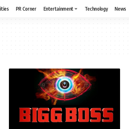
ities
PR Corner
Entertainment
Technology
News