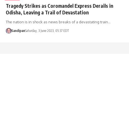
Tragedy Strikes as Coromandel Express Derails in
Odisha, Leaving a Trail of Devastation
The nation is in shock as news breaks of a devastating train…
Sandipan
Saturday, 3 June 2023, 05:37 EDT