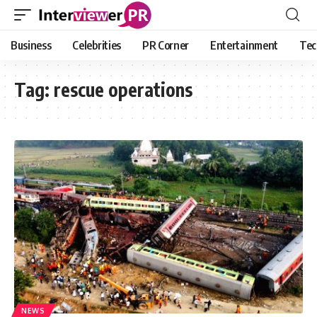
Business
Celebrities
PR Corner
Entertainment
Tec
Tag:
rescue operations
NEWS