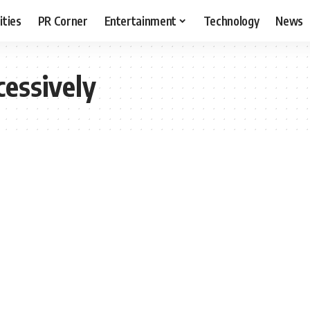
ities
PR Corner
Entertainment
Technology
News
cessively