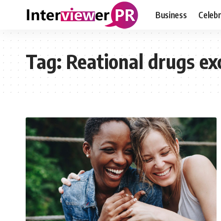
Business
Celebr
Tag:
Reational drugs ex