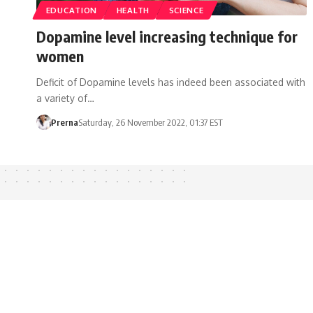
EDUCATION
HEALTH
SCIENCE
Dopamine level increasing technique for
women
Deficit of Dopamine levels has indeed been associated with
a variety of…
Prerna
Saturday, 26 November 2022, 01:37 EST