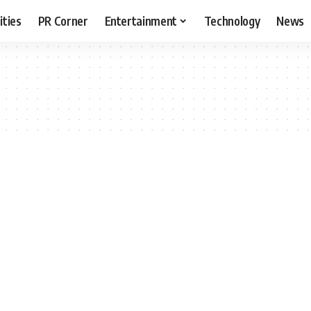
ities
PR Corner
Entertainment
Technology
News