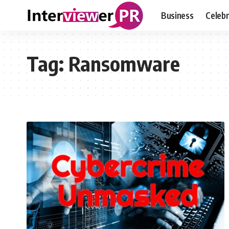
Business
Celebr
Tag:
Ransomware