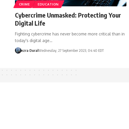
CRIME
EDUCATION
Cybercrime Unmasked: Protecting Your
Digital Life
Fighting cybercrime has never become more critical than in
today's digital age…
ezra Dural
Wednesday, 27 September 2023, 04:40 EDT