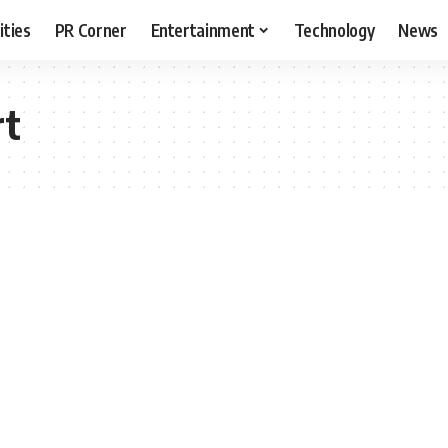
ities
PR Corner
Entertainment
Technology
News
rt