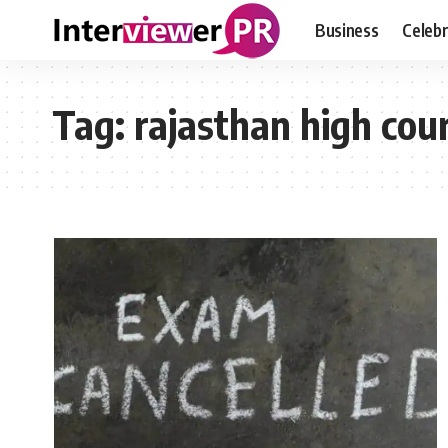
Business
Celebr
Tag:
rajasthan high cou