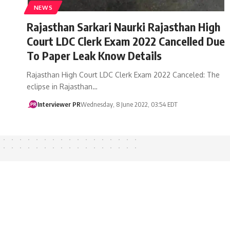
NEWS
Rajasthan Sarkari Naurki Rajasthan High
Court LDC Clerk Exam 2022 Cancelled Due
To Paper Leak Know Details
Rajasthan High Court LDC Clerk Exam 2022 Canceled: The
eclipse in Rajasthan…
Interviewer PR
Wednesday, 8 June 2022, 03:54 EDT