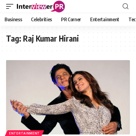
Business
Celebrities
PR Corner
Entertainment
Tec
Tag:
Raj Kumar Hirani
ENTERTAINMENT