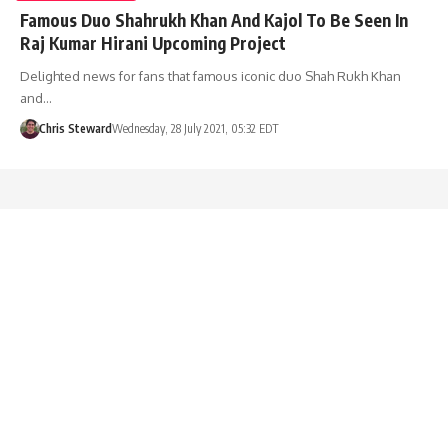
Famous Duo Shahrukh Khan And Kajol To Be Seen In
Raj Kumar Hirani Upcoming Project
Delighted news for fans that famous iconic duo Shah Rukh Khan
and…
Chris Steward
Wednesday, 28 July 2021, 05:32 EDT