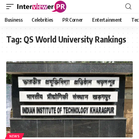
Business
Celebrities
PR Corner
Entertainment
Tec
Tag:
QS World University Rankings
NEWS