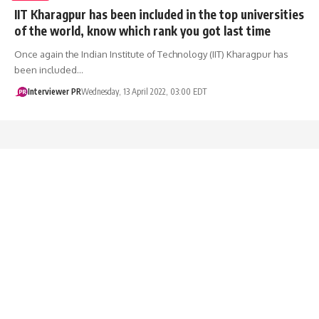
IIT Kharagpur has been included in the top universities
of the world, know which rank you got last time
Once again the Indian Institute of Technology (IIT) Kharagpur has
been included…
Interviewer PR
Wednesday, 13 April 2022, 03:00 EDT