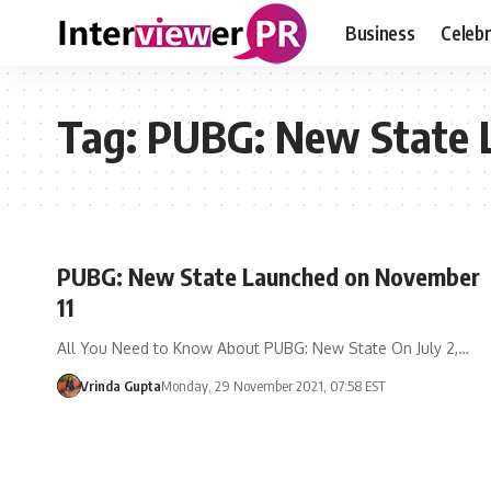
Business
Celebr
Tag:
PUBG: New State 
PUBG: New State Launched on November
11
All You Need to Know About PUBG: New State On July 2,…
Vrinda Gupta
Monday, 29 November 2021, 07:58 EST