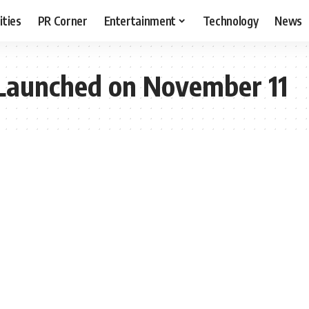
ities
PR Corner
Entertainment
Technology
News
Launched on November 11