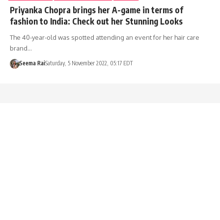
Priyanka Chopra brings her A-game in terms of
fashion to India: Check out her Stunning Looks
The 40-year-old was spotted attending an event for her hair care
brand…
Seema Rai
Saturday, 5 November 2022, 05:17 EDT