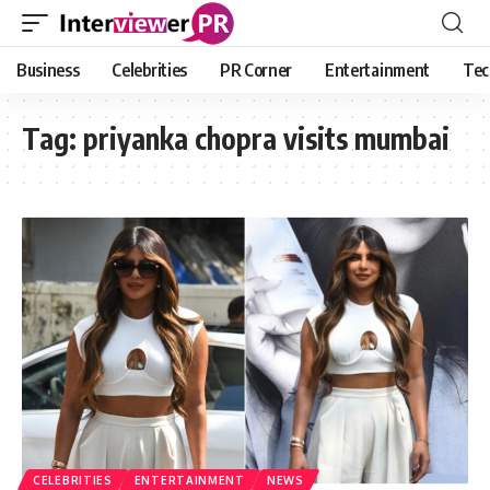
Business
Celebrities
PR Corner
Entertainment
Tec
Tag:
priyanka chopra visits mumbai
CELEBRITIES
ENTERTAINMENT
NEWS