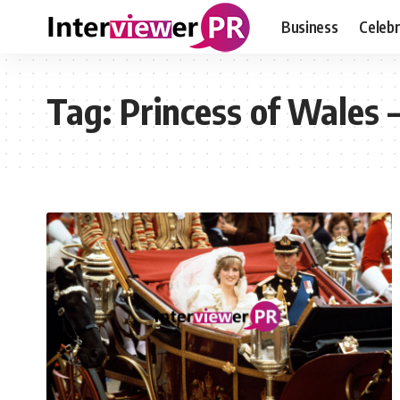
Business
Celebr
Tag:
Princess of Wales 