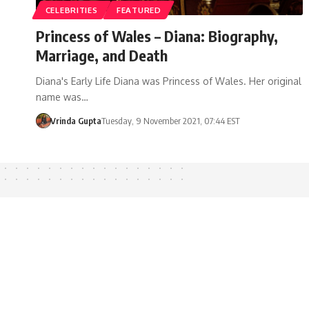
CELEBRITIES
FEATURED
Princess of Wales – Diana: Biography,
Marriage, and Death
Diana's Early Life Diana was Princess of Wales. Her original
name was…
Vrinda Gupta
Tuesday, 9 November 2021, 07:44 EST