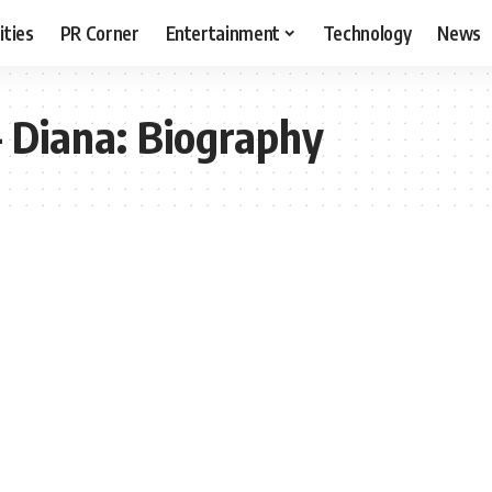
ities
PR Corner
Entertainment
Technology
News
– Diana: Biography