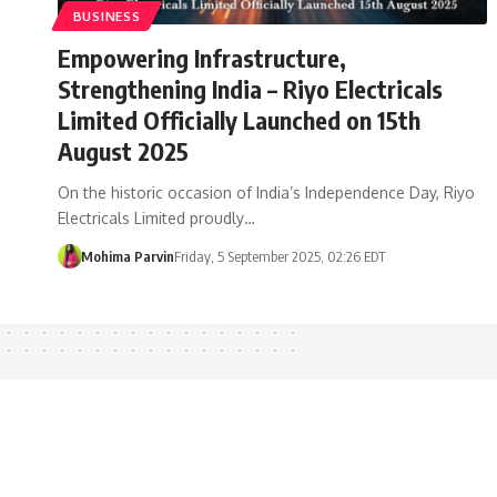
BUSINESS
Empowering Infrastructure,
Strengthening India – Riyo Electricals
Limited Officially Launched on 15th
August 2025
On the historic occasion of India’s Independence Day, Riyo
Electricals Limited proudly…
Mohima Parvin
Friday, 5 September 2025, 02:26 EDT