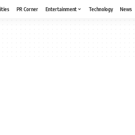
ities
PR Corner
Entertainment
Technology
News