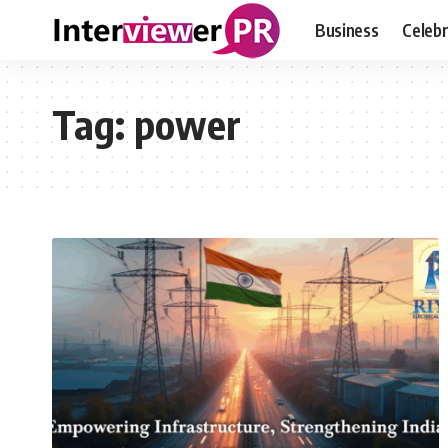
Business
Celebr
Tag:
power