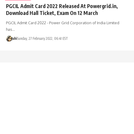
PGCIL Admit Card 2022 Released At Powergrid.in,
Download Hall Ticket, Exam On 12 March
PGCIL Admit Card 2022 - Power Grid Corporation of India Limited
has…
Juhi
Sunday, 27 February 2022, 06:41 EST