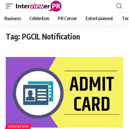
Business
Celebrities
PR Corner
Entertainment
Tec
Tag:
PGCIL Notification
EDUCATION