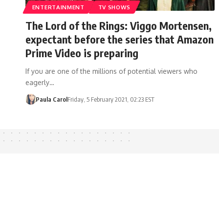
ENTERTAINMENT
TV SHOWS
The Lord of the Rings: Viggo Mortensen,
expectant before the series that Amazon
Prime Video is preparing
If you are one of the millions of potential viewers who
eagerly…
Paula Carol
Friday, 5 February 2021, 02:23 EST