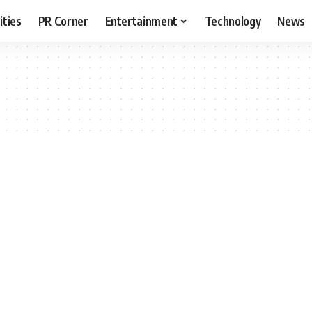
ities
PR Corner
Entertainment
Technology
News