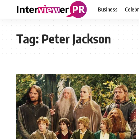
Business
Celebr
Tag:
Peter Jackson