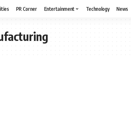
ities
PR Corner
Entertainment
Technology
News
ufacturing