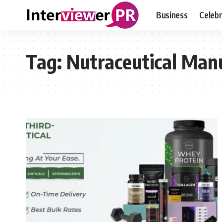
Business
Celebr
Tag:
Nutraceutical Man