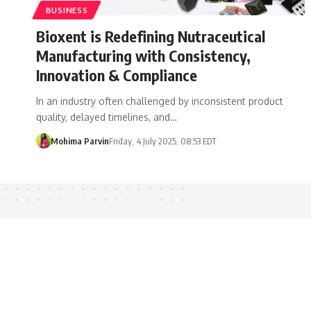
BUSINESS
Bioxent is Redefining Nutraceutical
Manufacturing with Consistency,
Innovation & Compliance
In an industry often challenged by inconsistent product
quality, delayed timelines, and…
Mohima Parvin
Friday, 4 July 2025, 08:53 EDT