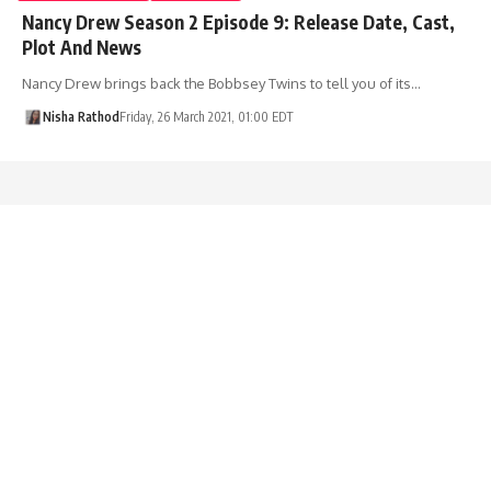
Nancy Drew Season 2 Episode 9: Release Date, Cast,
Plot And News
Nancy Drew brings back the Bobbsey Twins to tell you of its…
Nisha Rathod
Friday, 26 March 2021, 01:00 EDT