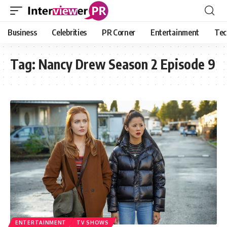
Business
Celebrities
PR Corner
Entertainment
Tec
Tag:
Nancy Drew Season 2 Episode 9
ENTERTAINMENT
TV SHOWS