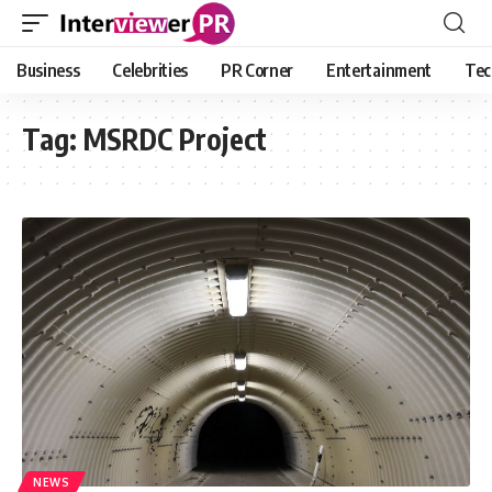
Business
Celebrities
PR Corner
Entertainment
Tec
Tag:
MSRDC Project
NEWS