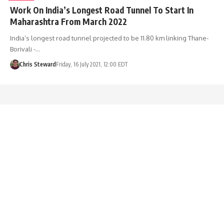
Work On India’s Longest Road Tunnel To Start In
Maharashtra From March 2022
India’s longest road tunnel projected to be 11.80 km linking Thane-
Borivali -…
Chris Steward
Friday, 16 July 2021, 12:00 EDT