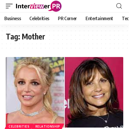
Business
Celebrities
PR Corner
Entertainment
Tec
Tag:
Mother
CELEBRITIES
RELATIONSHIP