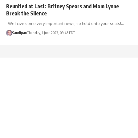
Reunited at Last: Britney Spears and Mom Lynne
Break the Silence
We have some very important news, so hold onto your seats!…
Sandipan
Thursday, 1 June 2023, 09:45 EDT