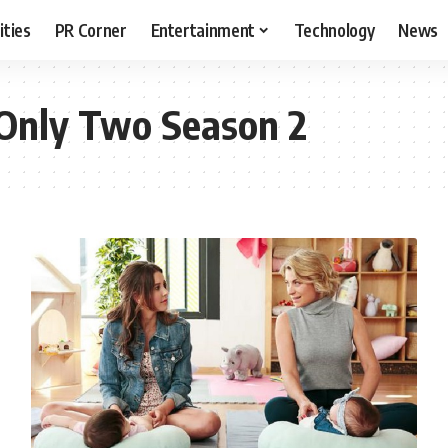
ities
PR Corner
Entertainment
Technology
News
Only Two Season 2