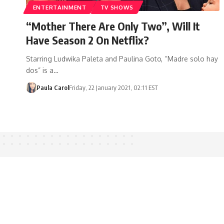
ENTERTAINMENT
TV SHOWS
“Mother There Are Only Two”, Will It
Have Season 2 On Netflix?
Starring Ludwika Paleta and Paulina Goto, “Madre solo hay
dos” is a…
Paula Carol
Friday, 22 January 2021, 02:11 EST