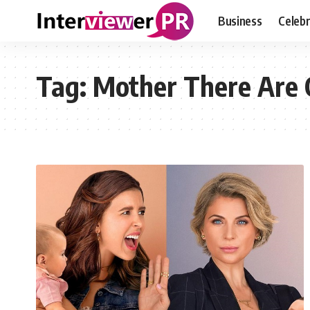
Business
Celebr
Tag:
Mother There Are 