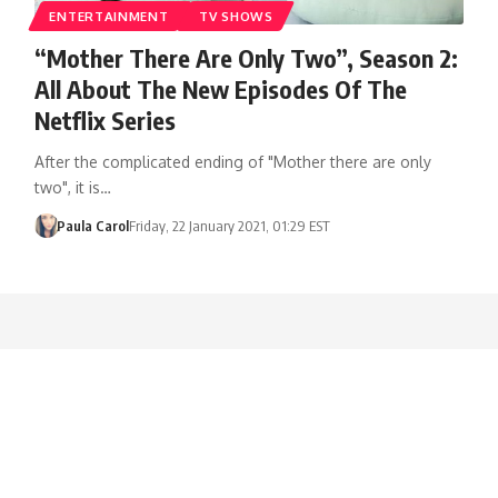
ENTERTAINMENT
TV SHOWS
“Mother There Are Only Two”, Season 2:
All About The New Episodes Of The
Netflix Series
After the complicated ending of "Mother there are only
two", it is…
Paula Carol
Friday, 22 January 2021, 01:29 EST