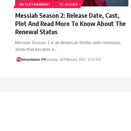
ENTERTAINMENT
TV SHOWS
Messiah Season 2: Release Date, Cast,
Plot And Read More To Know About The
Renewal Status
Messian Season 2 is an American thriller web-television
show that became a…
Interviewer PR
Sunday, 28 February 2021, 12:51 EST