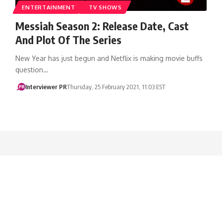
ENTERTAINMENT
TV SHOWS
Messiah Season 2: Release Date, Cast
And Plot Of The Series
New Year has just begun and Netflix is making movie buffs
question…
Interviewer PR
Thursday, 25 February 2021, 11:03 EST