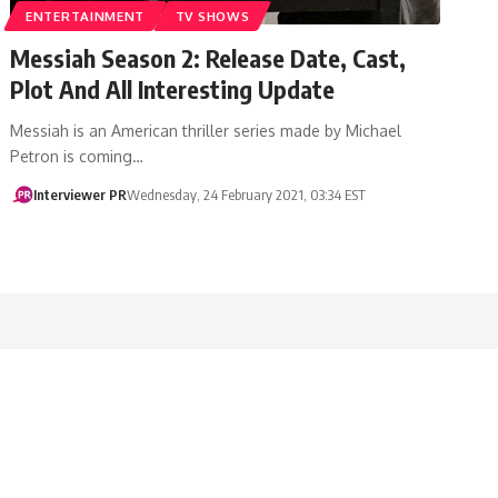
ENTERTAINMENT
TV SHOWS
Messiah Season 2: Release Date, Cast,
Plot And All Interesting Update
Messiah is an American thriller series made by Michael
Petron is coming…
Interviewer PR
Wednesday, 24 February 2021, 03:34 EST