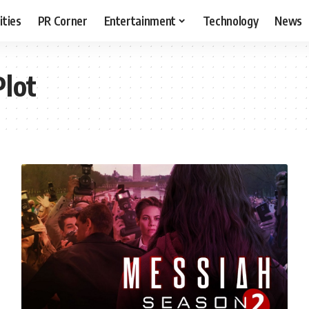
ities
PR Corner
Entertainment
Technology
News
Plot