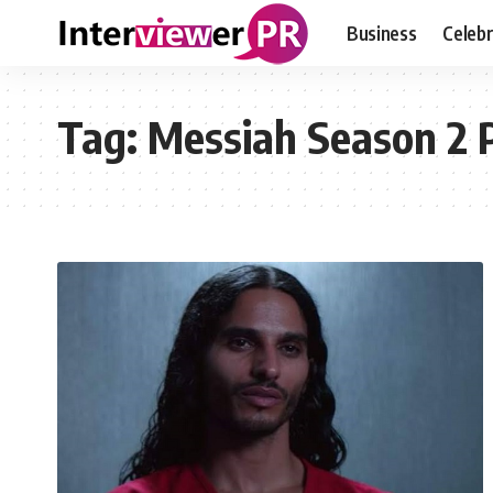
Business
Celebr
Tag:
Messiah Season 2 