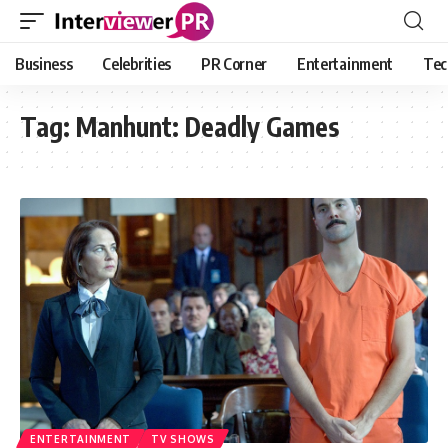
Business
Celebrities
PR Corner
Entertainment
Tec
Tag:
Manhunt: Deadly Games
ENTERTAINMENT
TV SHOWS