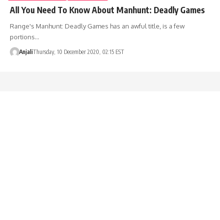
All You Need To Know About Manhunt: Deadly Games
Range's Manhunt: Deadly Games has an awful title, is a few
portions…
Anjali
Thursday, 10 December 2020, 02:15 EST