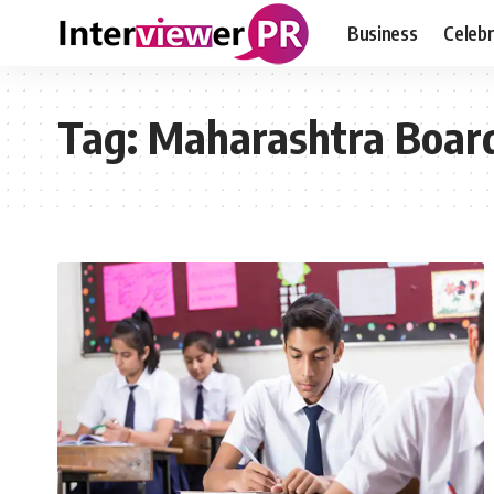
Business
Celebr
Tag:
Maharashtra Board