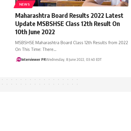
NEWS
Maharashtra Board Results 2022 Latest
Update MSBSHSE Class 12th Result On
10th June 2022
MSBSHSE Maharashtra Board Class 12th Results from 2022
On This Time: There…
Interviewer PR
Wednesday, 8 June 2022, 03:40 EDT