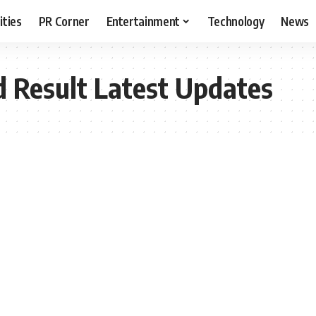
ities
PR Corner
Entertainment
Technology
News
 Result Latest Updates