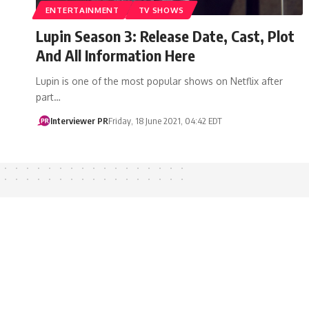
ENTERTAINMENT
TV SHOWS
Lupin Season 3: Release Date, Cast, Plot
And All Information Here
Lupin is one of the most popular shows on Netflix after
part…
Interviewer PR
Friday, 18 June 2021, 04:42 EDT