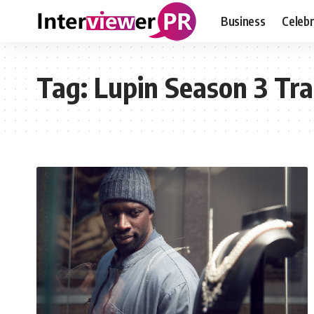
Business
Celebr
Tag:
Lupin Season 3 Tra