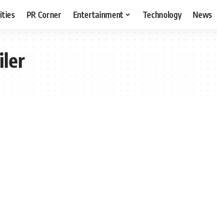
ities
PR Corner
Entertainment
Technology
News
iler