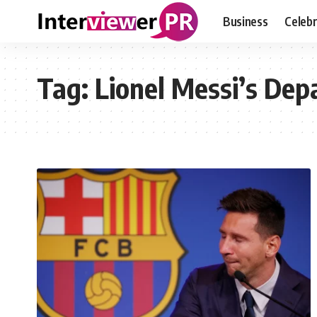
Business
Celebr
Tag:
Lionel Messi’s Dep