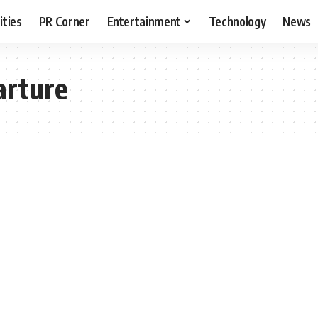
ities
PR Corner
Entertainment
Technology
News
arture