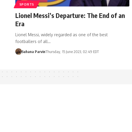
SPORTS
Lionel Messi’s Departure: The End of an
Era
Lionel Messi, widely regarded as one of the best
footballers of all…
Suhana Parvin
Thursday, 15 June 2023, 02:49 EDT