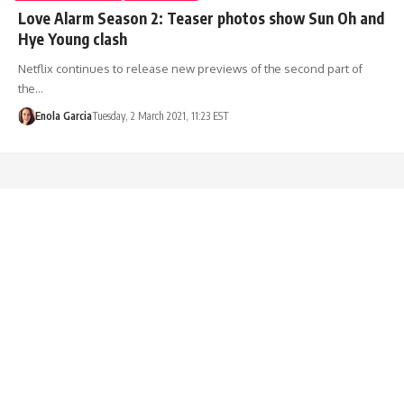
Love Alarm Season 2: Teaser photos show Sun Oh and
Hye Young clash
Netflix continues to release new previews of the second part of
the…
Enola Garcia
Tuesday, 2 March 2021, 11:23 EST