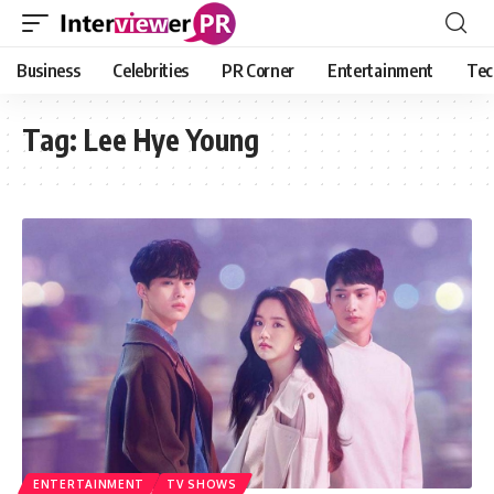
Business
Celebrities
PR Corner
Entertainment
Tec
Tag:
Lee Hye Young
ENTERTAINMENT
TV SHOWS