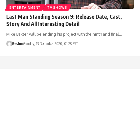
ENTERTAINMENT
TV SHOWS
Last Man Standing Season 9: Release Date, Cast,
Story And All Interesting Detail
Mike Baxter will be ending his project with the ninth and final…
Reshmi
Sunday, 13 December 2020, 01:28 EST