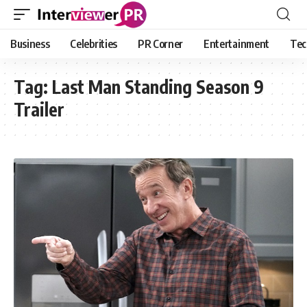
Business
Celebrities
PR Corner
Entertainment
Tec
Tag:
Last Man Standing Season 9
Trailer