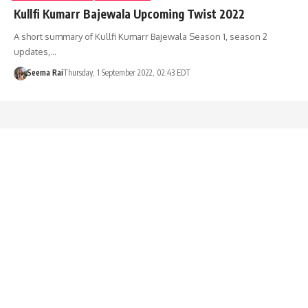
Kullfi Kumarr Bajewala Upcoming Twist 2022
A short summary of Kullfi Kumarr Bajewala Season 1, season 2
updates,…
Seema Rai
Thursday, 1 September 2022, 02:43 EDT