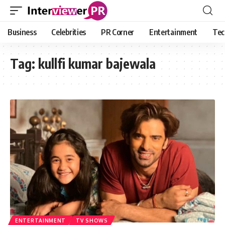
Business
Celebrities
PR Corner
Entertainment
Tec
Tag:
kullfi kumar bajewala
ENTERTAINMENT
TV SHOWS