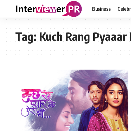
Business
Celebr
Tag:
Kuch Rang Pyaaar 