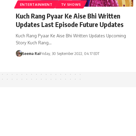
ENTERTAINMENT
TV SHOWS
Kuch Rang Pyaar Ke Aise Bhi Written
Updates Last Episode Future Updates
Kuch Rang Pyaar Ke Aise Bhi Written Updates Upcoming
Story Kuch Rang…
Seema Rai
Friday, 30 September 2022, 04:17 EDT