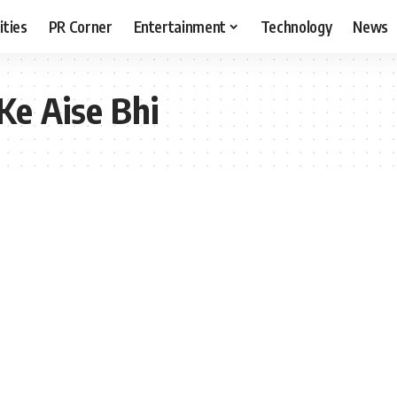
ities
PR Corner
Entertainment
Technology
News
Ke Aise Bhi