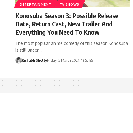
ENTERTAINMENT
TV SHOWS
Konosuba Season 3: Possible Release
Date, Return Cast, New Trailer And
Everything You Need To Know
The most popular anime comedy of this season Konosuba
is still under…
Rishabh Shetty
Friday, 5 March 2021, 12:57 EST