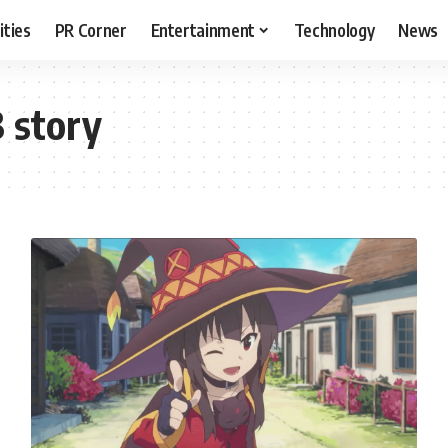
ities
PR Corner
Entertainment
Technology
News
 story