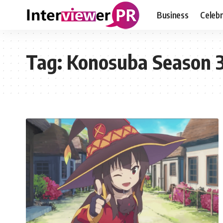
Business
Celebr
Tag:
Konosuba Season 3