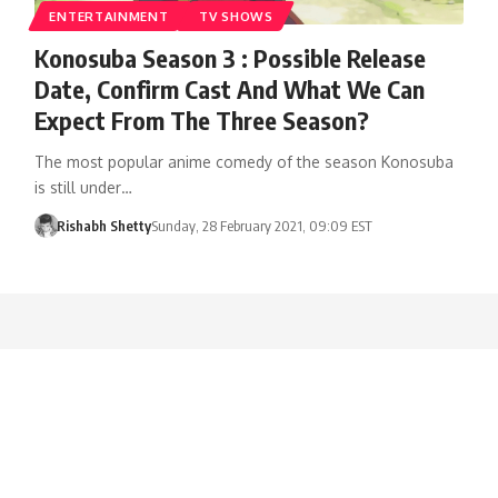
ENTERTAINMENT
TV SHOWS
Konosuba Season 3 : Possible Release
Date, Confirm Cast And What We Can
Expect From The Three Season?
The most popular anime comedy of the season Konosuba
is still under…
Rishabh Shetty
Sunday, 28 February 2021, 09:09 EST